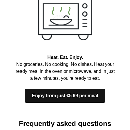
Heat. Eat. Enjoy.
No groceries. No cooking. No dishes. Heat your
ready meal in the oven or microwave, and in just
a few minutes, you're ready to eat.
Enjoy from just €5.99 per meal
Frequently asked questions