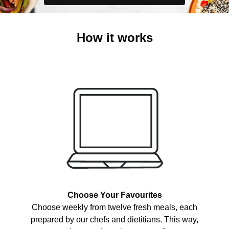
How it works
Choose Your Favourites
Choose weekly from twelve fresh meals, each
prepared by our chefs and dietitians. This way,