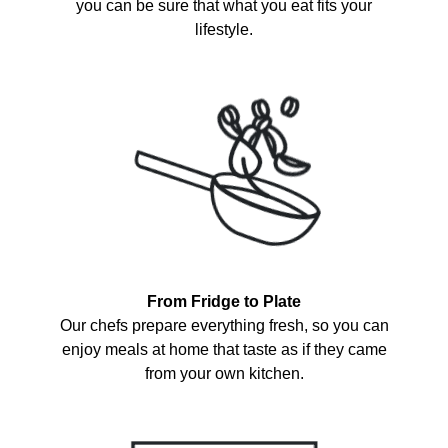
you can be sure that what you eat fits your
lifestyle.
From Fridge to Plate
Our chefs prepare everything fresh, so you can
enjoy meals at home that taste as if they came
from your own kitchen.