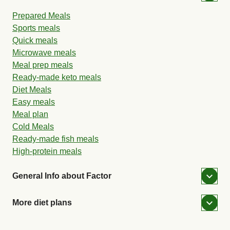
Prepared Meals
Sports meals
Quick meals
Microwave meals
Meal prep meals
Ready-made keto meals
Diet Meals
Easy meals
Meal plan
Cold Meals
Ready-made fish meals
High-protein meals
General Info about Factor
More diet plans