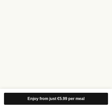
Enjoy from just €5.99 per meal