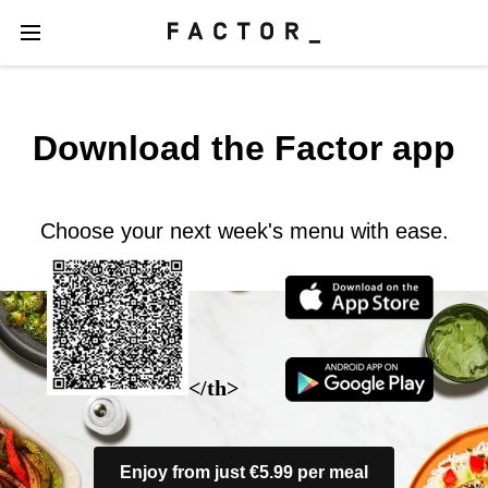
Download the Factor app
Choose your next week's menu with ease.
</th>
Enjoy from just €5.99 per meal