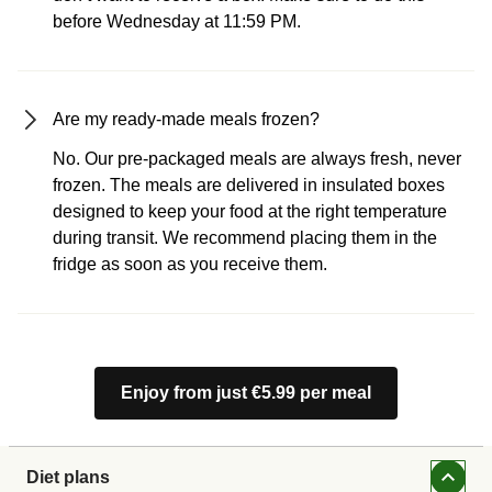
before Wednesday at 11:59 PM.
Are my ready-made meals frozen?
No. Our pre-packaged meals are always fresh, never
frozen. The meals are delivered in insulated boxes
designed to keep your food at the right temperature
during transit. We recommend placing them in the
fridge as soon as you receive them.
Enjoy from just €5.99 per meal
Diet plans