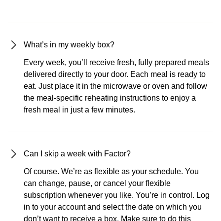
What’s in my weekly box?
Every week, you’ll receive fresh, fully prepared meals
delivered directly to your door. Each meal is ready to
eat. Just place it in the microwave or oven and follow
the meal-specific reheating instructions to enjoy a
fresh meal in just a few minutes.
Can I skip a week with Factor?
Of course. We’re as flexible as your schedule. You
can change, pause, or cancel your flexible
subscription whenever you like. You’re in control. Log
in to your account and select the date on which you
don’t want to receive a box. Make sure to do this